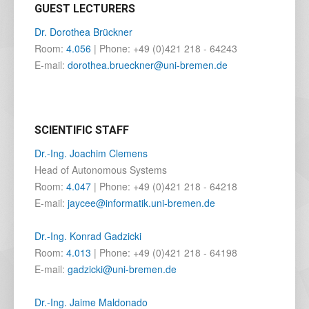
GUEST LECTURERS
Dr. Dorothea Brückner
Room:
4.056
| Phone: +49 (0)421 218 - 64243
E-mail:
dorothea.brueckner@uni-bremen.de
SCIENTIFIC STAFF
Dr.-Ing. Joachim Clemens
Head of Autonomous Systems
Room:
4.047
| Phone: +49 (0)421 218 - 64218
E-mail:
jaycee@informatik.uni-bremen.de
Dr.-Ing. Konrad Gadzicki
Room:
4.013
| Phone: +49 (0)421 218 - 64198
E-mail:
gadzicki@uni-bremen.de
Dr.-Ing. Jaime Maldonado