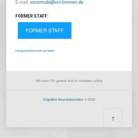
E-mail:
vonzmuda@uni-bremen.de
FORMER STAFF:
FORMER STAFF
FaLang translation system by Faboba
We have 131 guests and no members online
Cognitive Neuroinformatics
© 2026
↑