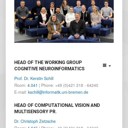
HEAD OF THE WORKING GROUP
COGNITIVE NEUROINFORMATICS
Prof. Dr. Kerstin Schill
Room:
4.041
| Phone: +49 (0)421 218 - 64240
E-mail:
kschill@informatik.uni-bremen.de
HEAD OF COMPUTATIONAL VISION AND
MULTISENSORY PR.
Dr. Christoph Zetzsche