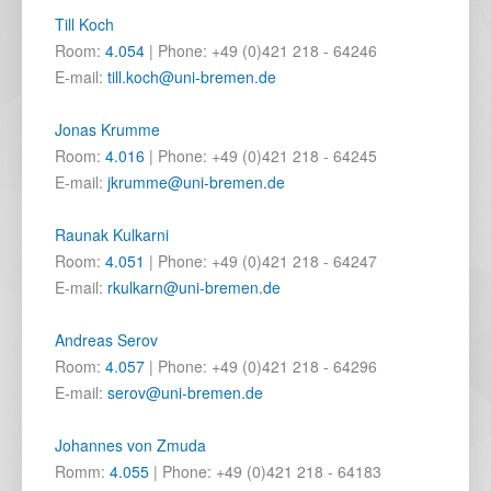
Till Koch
Room:
4.054
| Phone: +49 (0)421 218 - 64246
E-mail:
till.koch@uni-bremen.de
Jonas Krumme
Room:
4.016
| Phone: +49 (0)421 218 - 64245
E-mail:
jkrumme@uni-bremen.de
Raunak Kulkarni
Room:
4.051
| Phone: +49 (0)421 218 - 64247
E-mail:
rkulkarn@uni-bremen.de
Andreas Serov
Room:
4.057
| Phone: +49 (0)421 218 - 64296
E-mail:
serov@uni-bremen.de
Johannes von Zmuda
Romm:
4.055
| Phone: +49 (0)421 218 - 64183