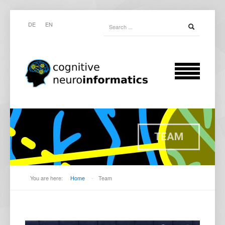
DE
EN
TEAM
You are here:
Home
-
Team