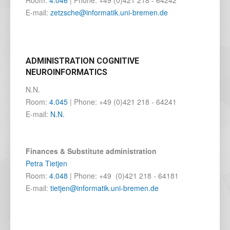
Room:
4.046
| Phone: +49 (0)421 218 - 64242
E-mail:
zetzsche@informatik.uni-bremen.de
ADMINISTRATION COGNITIVE
NEUROINFORMATICS
N.N.
Room:
4.045
| Phone: +49 (0)421 218 - 64241
E-mail:
N.N.
Finances & Substitute administration
Petra Tietjen
Room:
4.048
| Phone: +49 (0)421 218 - 64181
E-mail:
tietjen@informatik.uni-bremen.de