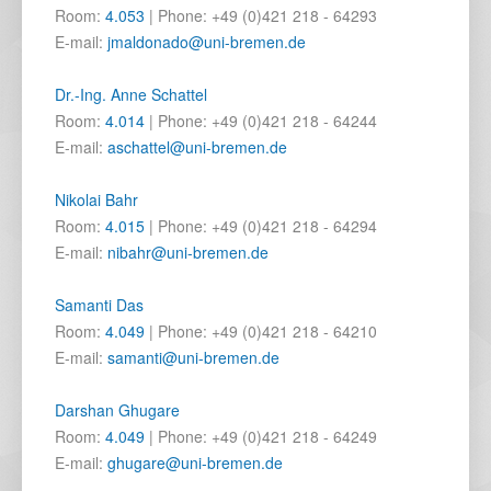
Room:
4.053
| Phone: +49 (0)421 218 - 64293
E-mail:
jmaldonado@uni-bremen.de
Dr.-Ing. Anne Schattel
Room:
4.014
| Phone: +49 (0)421 218 - 64244
E-mail:
aschattel@uni-bremen.de
Nikolai Bahr
Room:
4.015
| Phone: +49 (0)421 218 - 64294
E-mail:
nibahr@uni-bremen.de
Samanti Das
Room:
4.049
| Phone: +49 (0)421 218 - 64210
E-mail:
samanti@uni-bremen.de
Darshan Ghugare
Room:
4.049
| Phone: +49 (0)421 218 - 64249
E-mail:
ghugare@uni-bremen.de